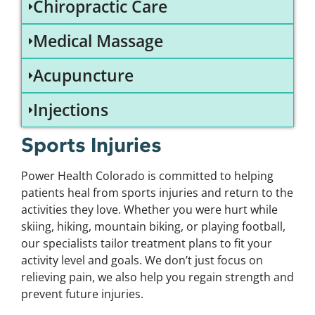
Chiropractic Care
Medical Massage
Acupuncture
Injections
Sports Injuries
Power Health Colorado is committed to helping
patients heal from sports injuries and return to the
activities they love. Whether you were hurt while
skiing, hiking, mountain biking, or playing football,
our specialists tailor treatment plans to fit your
activity level and goals. We don’t just focus on
relieving pain, we also help you regain strength and
prevent future injuries.