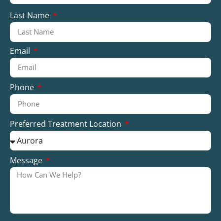
Last Name
Email
Phone
Preferred Treatment Location
Message