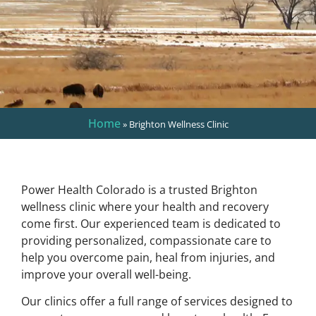
Home
»
Brighton Wellness Clinic
Power Health Colorado is a trusted Brighton
wellness clinic where your health and recovery
come first. Our experienced team is dedicated to
providing personalized, compassionate care to
help you overcome pain, heal from injuries, and
improve your overall well-being.
Our clinics offer a full range of services designed to