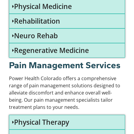
Physical Medicine
Rehabilitation
Neuro Rehab
Regenerative Medicine
Pain Management Services
Power Health Colorado offers a comprehensive
range of pain management solutions designed to
alleviate discomfort and enhance overall well-
being. Our pain management specialists tailor
treatment plans to your needs.
Physical Therapy