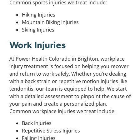
Common sports injuries we treat include:
Hiking Injuries
Mountain Biking Injuries
Skiing Injuries
Work Injuries
At Power Health Colorado in Brighton, workplace
injury treatment is focused on helping you recover
and return to work safely. Whether you’re dealing
with a back strain or repetitive motion injuries like
tendonitis, our team is equipped to help. We start
with a detailed assessment to pinpoint the cause of
your pain and create a personalized plan.
Common workplace injuries we treat include:
Back Injuries
Repetitive Stress Injuries
Falling Injuries