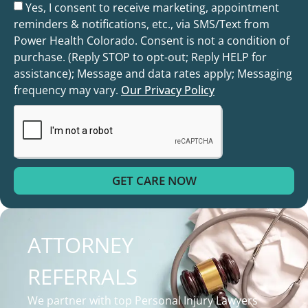
Yes, I consent to receive marketing, appointment
reminders & notifications, etc., via SMS/Text from
Power Health Colorado. Consent is not a condition of
purchase. (Reply STOP to opt-out; Reply HELP for
assistance); Message and data rates apply; Messaging
frequency may vary.
Our Privacy Policy
GET CARE NOW
ATTORNEY
REFERRALS
We partner with top Personal Injury Lawyers