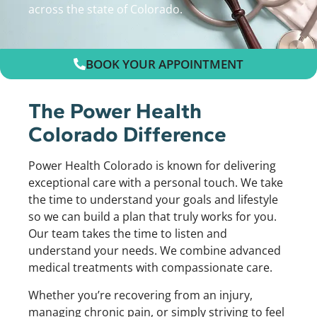
across the state of Colorado.
BOOK YOUR APPOINTMENT
The Power Health
Colorado Difference
Power Health Colorado is known for delivering
exceptional care with a personal touch. We take
the time to understand your goals and lifestyle
so we can build a plan that truly works for you.
Our team takes the time to listen and
understand your needs. We combine advanced
medical treatments with compassionate care.
Whether you’re recovering from an injury,
managing chronic pain, or simply striving to feel