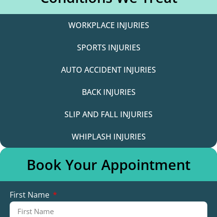
WORKPLACE INJURIES
SPORTS INJURIES
AUTO ACCIDENT INJURIES
BACK INJURIES
SLIP AND FALL INJURIES
WHIPLASH INJURIES
Book Your Appointment
First Name