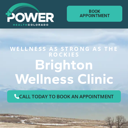
BOOK
APPOINTMENT
WELLNESS AS STRONG AS THE
ROCKIES
Brighton
Wellness Clinic
CALL TODAY TO BOOK AN APPOINTMENT