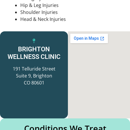
Hip & Leg Injuries
Shoulder Injuries
Head & Neck Injuries
BRIGHTON
WELLNESS CLINIC
191 Telluride Street
Suite 9, Brighton
CO 80601
Conditions We Treat