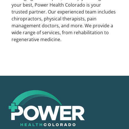
your best, Power Health Colorado is your
trusted partner. Our experienced team includes
chiropractors, physical therapists, pain
management doctors, and more. We provide a
wide range of services, from rehabilitation to
regenerative medicine.