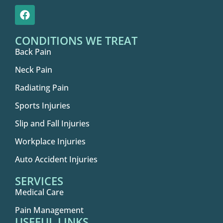
CONDITIONS WE TREAT
Back Pain
Neck Pain
Radiating Pain
Sports Injuries
Slip and Fall Injuries
Workplace Injuries
Auto Accident Injuries
SERVICES
Medical Care
Pain Management
USEFUL LINKS