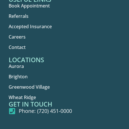
Book Appointment
Referrals
Accepted Insurance
Careers
Contact
LOCATIONS
Aurora
Brighton
Greenwood Village
Wheat Ridge
GET IN TOUCH
Phone: (720) 451-0000