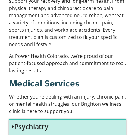
support your recovery and long-term health. From
physical therapy and chiropractic care to pain
management and advanced neuro rehab, we treat
a variety of conditions, including chronic pain,
sports injuries, and workplace accidents. Every
treatment plan is customized to fit your specific
needs and lifestyle.
At Power Health Colorado, we’re proud of our
patient-focused approach and commitment to real,
lasting results.
Medical Services
Whether you’re dealing with an injury, chronic pain,
or mental health struggles, our Brighton wellness
clinic is here to support you.
Psychiatry